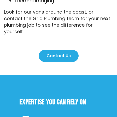
Thermal imaging
Look for our vans around the coast, or
contact the Grid Plumbing team for your next
plumbing job to see the difference for
yourself.
Contact Us
Expertise you can rely on