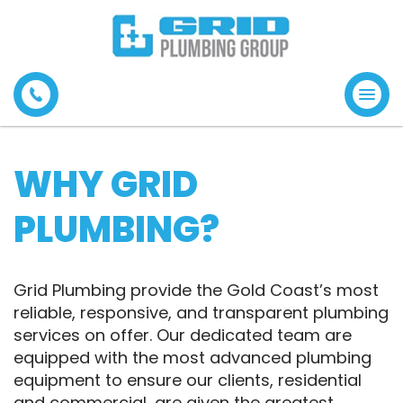
Tog
navi
WHY GRID
PLUMBING?
Grid Plumbing provide the Gold Coast’s most
reliable, responsive, and transparent plumbing
services on offer. Our dedicated team are
equipped with the most advanced plumbing
equipment to ensure our clients, residential
and commercial, are given the greatest