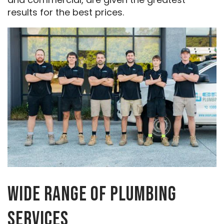
results for the best prices.
WIDE RANGE OF PLUMBING
SERVICES