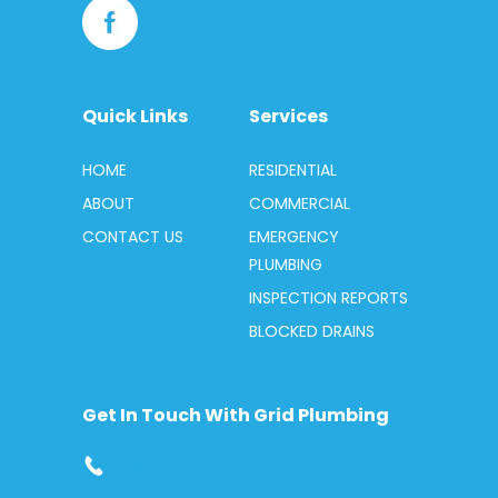
Quick Links
Services
HOME
RESIDENTIAL
ABOUT
COMMERCIAL
CONTACT US
EMERGENCY
PLUMBING
INSPECTION REPORTS
BLOCKED DRAINS
Get In Touch With Grid Plumbing
1300 412 419