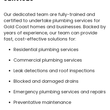
Our dedicated team are fully-trained and
certified to undertake plumbing services for
Gold Coast homes and businesses. Backed by
years of experience, our team can provide
fast, cost-effective solutions for:
Residential plumbing services
Commercial plumbing services
Leak detections and roof inspections
Blocked and damaged drains
Emergency plumbing services and repairs
Preventative maintenance