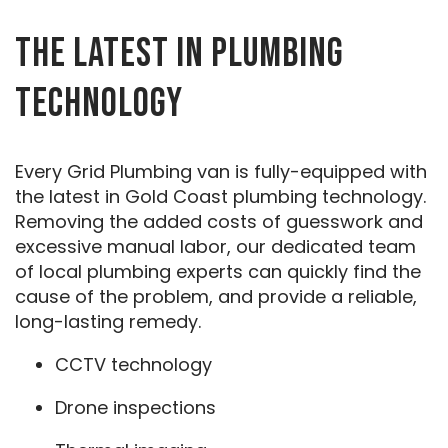
THE LATEST IN PLUMBING
TECHNOLOGY
Every Grid Plumbing van is fully-equipped with
the latest in Gold Coast plumbing technology.
Removing the added costs of guesswork and
excessive manual labor, our dedicated team
of local plumbing experts can quickly find the
cause of the problem, and provide a reliable,
long-lasting remedy.
CCTV technology
Drone inspections