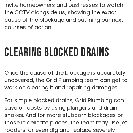
invite homeowners and businesses to watch
the CCTV alongside us, showing the exact
cause of the blockage and outlining our next
courses of action.
CLEARING BLOCKED DRAINS
Once the cause of the blockage is accurately
uncovered, the Grid Plumbing team can get to
work on clearing it and repairing damages.
For simple blocked drains, Grid Plumbing can
save on costs by using plungers and drain
snakes. And for more stubborn blockages or
those in delicate places, the team may use jet
rodders, or even dig and replace severely