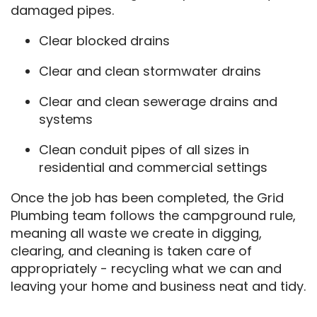
damaged pipes.
Clear blocked drains
Clear and clean stormwater drains
Clear and clean sewerage drains and
systems
Clean conduit pipes of all sizes in
residential and commercial settings
Once the job has been completed, the Grid
Plumbing team follows the campground rule,
meaning all waste we create in digging,
clearing, and cleaning is taken care of
appropriately - recycling what we can and
leaving your home and business neat and tidy.