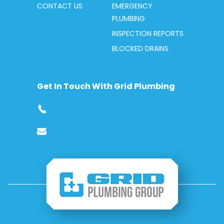
CONTACT US
EMERGENCY
PLUMBING
INSPECTION REPORTS
BLOCKED DRAINS
Get In Touch With Grid Plumbing
1300 412 419
service@gridplumbing.com.au