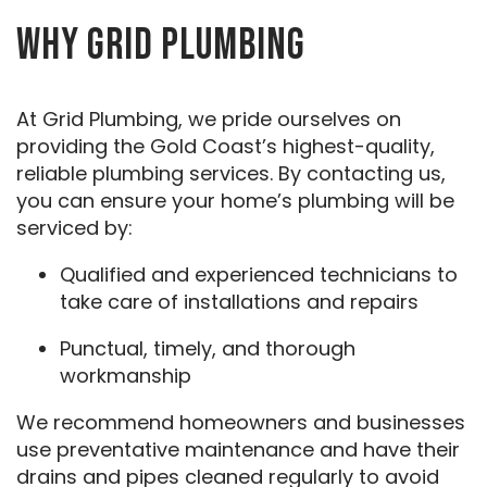
WHY GRID PLUMBING
At Grid Plumbing, we pride ourselves on
providing the Gold Coast’s highest-quality,
reliable plumbing services. By contacting us,
you can ensure your home’s plumbing will be
serviced by:
Qualified and experienced technicians to
take care of installations and repairs
Punctual, timely, and thorough
workmanship
We recommend homeowners and businesses
use preventative maintenance and have their
drains and pipes cleaned regularly to avoid