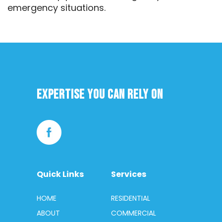
emergency situations.
Expertise you can rely on
Quick Links
Services
HOME
RESIDENTIAL
ABOUT
COMMERCIAL