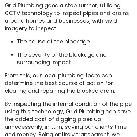
Grid Plumbing goes a step further, utilising
CCTV technology to inspect pipes and drains
around homes and businesses, with vivid
imagery to inspect:
The cause of the blockage
The severity of the blockage and
surrounding impact
From this, our local plumbing team can
determine the best course of action for
clearing and repairing the blocked drain.
By inspecting the internal condition of the pipe
using this technology, Grid Plumbing can save
the added cost of digging pipes up
unnecessarily, in turn, saving our clients time
and money. Being entirely transparent, we