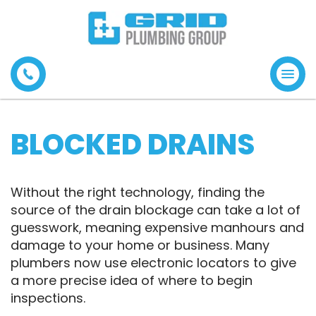
Tog
navi
BLOCKED DRAINS
Without the right technology, finding the
source of the drain blockage can take a lot of
guesswork, meaning expensive manhours and
damage to your home or business. Many
plumbers now use electronic locators to give
a more precise idea of where to begin
inspections.