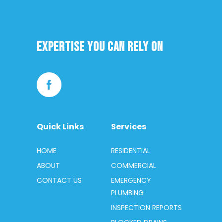
Expertise you can rely on
Quick Links
Services
HOME
RESIDENTIAL
ABOUT
COMMERCIAL
CONTACT US
EMERGENCY
PLUMBING
INSPECTION REPORTS