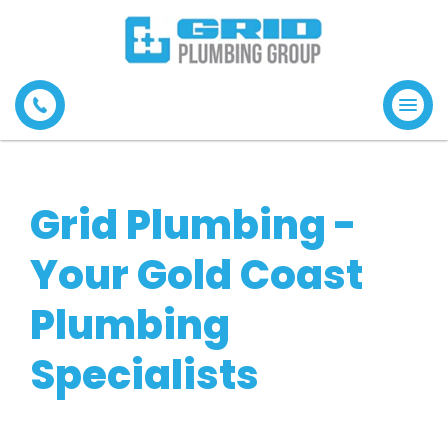
Tog
navi
Grid Plumbing -
Your Gold Coast
Plumbing
Specialists