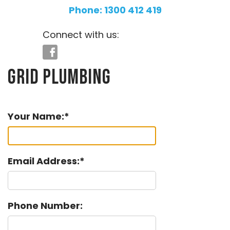
Phone: 1300 412 419
Connect with us:
Grid Plumbing
Your Name:
Email Address:
Phone Number: