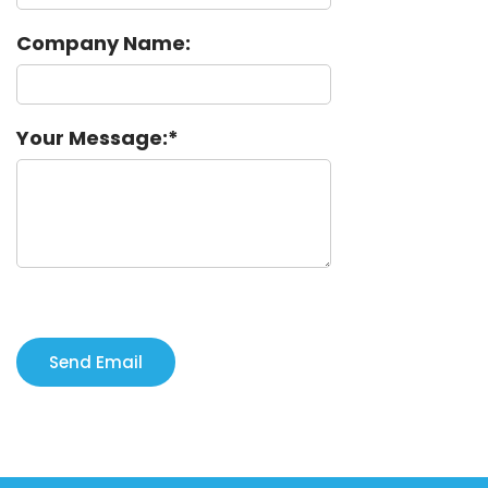
Company Name:
Your Message: